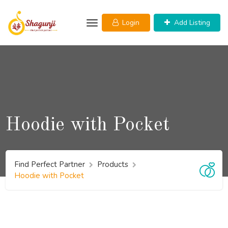
Skip
to
Login
Add Listing
content
Hoodie with Pocket
Find Perfect Partner
Products
Hoodie with Pocket