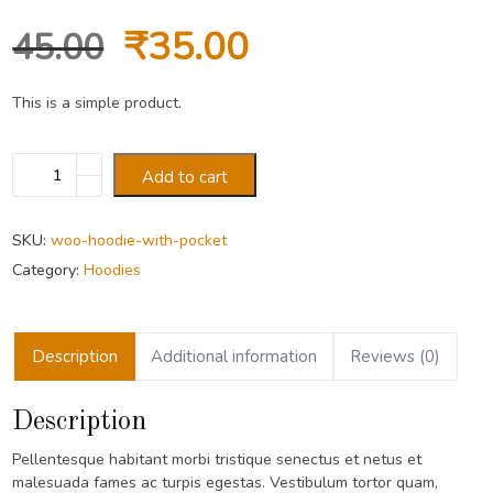
Original
Current
₹
35.00
45.00
price
price
This is a simple product.
was:
is:
Hoodie
Add to cart
with
₹45.00.
₹35.00.
Pocket
quantity
SKU:
woo-hoodie-with-pocket
Category:
Hoodies
Description
Additional information
Reviews (0)
Description
Pellentesque habitant morbi tristique senectus et netus et
malesuada fames ac turpis egestas. Vestibulum tortor quam,