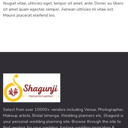
feugiat vitae, ultricies eget, tempor sit amet, ante. Donec eu libero
sit amet quam egestas semper. Aenean ultricies mi vitae est.
Mauris placerat eleifend leo.
Select from over 10000+ vendors including Venue, Photographer,
Makeup artists, Bridal lehenga, Wedding planners etc. ShagunJi is
your personal wedding planning site. Browse through the site to
find vendors for your wedding. Explore wedding inspiration &