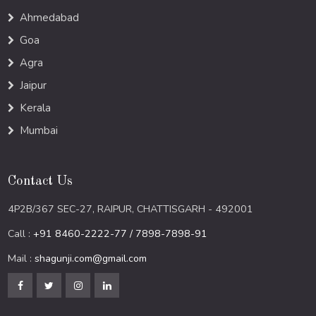
Ahmedabad
Goa
Agra
Jaipur
Kerala
Mumbai
Contact Us
4P2B/367 SEC-27, RAIPUR, CHATTISGARH - 492001
Call :
+91 8460-2222-77 / 7898-7898-91
Mail :
shagunji.com@gmail.com