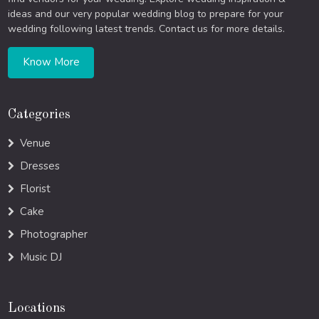
ideas and our very popular wedding blog to prepare for your
wedding following latest trends. Contact us for more details.
Know More
Categories
Venue
Dresses
Florist
Cake
Photographer
Music DJ
Locations