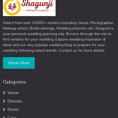
Select from over 10000+ vendors including Venue, Photographer,
Makeup artists, Bridal lehenga, Wedding planners etc. ShagunJi is
your personal wedding planning site. Browse through the site to
find vendors for your wedding. Explore wedding inspiration &
ideas and our very popular wedding blog to prepare for your
wedding following latest trends. Contact us for more details.
Know More
Categories
Venue
Dresses
Florist