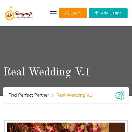
Login
Add Listing
Real Wedding V.1
Find Perfect Partner
Real Wedding V.1