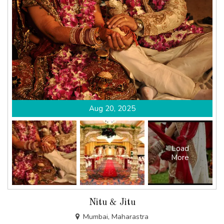
Aug 20, 2025
Load
More
Nitu & Jitu
Mumbai, Maharastra