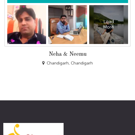
Load
More
Neha & Neemu
Chandigarh, Chandigarh