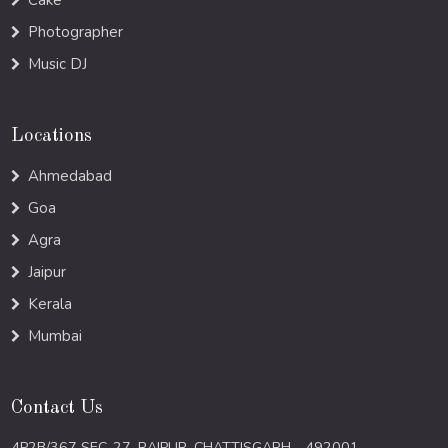
Cake
Photographer
Music DJ
Locations
Ahmedabad
Goa
Agra
Jaipur
Kerala
Mumbai
Contact Us
4P2B/367 SEC-27, RAIPUR, CHATTISGARH - 492001