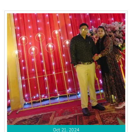
Oct 21, 2024