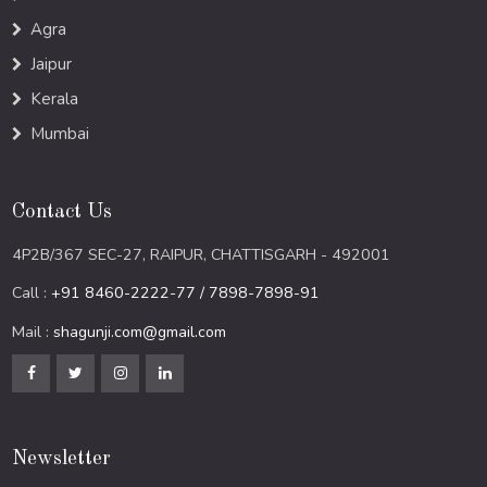
Agra
Jaipur
Kerala
Mumbai
Contact Us
4P2B/367 SEC-27, RAIPUR, CHATTISGARH - 492001
Call :
+91 8460-2222-77 / 7898-7898-91
Mail :
shagunji.com@gmail.com
Newsletter