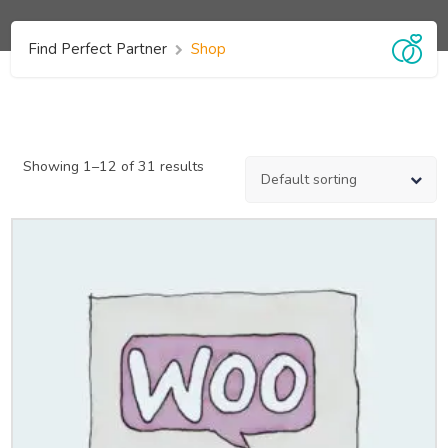
Find Perfect Partner
Shop
Showing 1–12 of 31 results