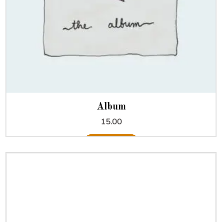
Album
15.00
Add to cart