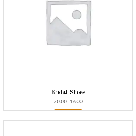
Bridal Shoes
Original
Current
20.00
18.00
price
price
was:
is:
Add to cart
₹20.00.
₹18.00.