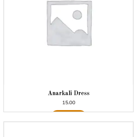
Anarkali Dress
15.00
Add to cart