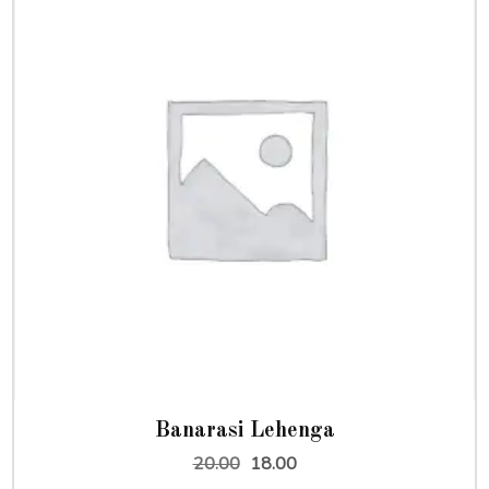
Banarasi Lehenga
Original
Current
20.00
18.00