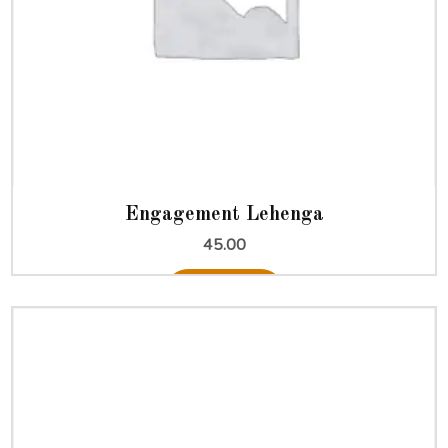
Engagement Lehenga
45.00
Add to cart