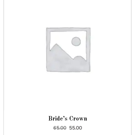
Bride’s Crown
Original
Current
65.00
55.00
price
price