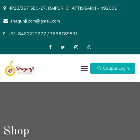
Skip
4P2B/367 SEC-27, RAIPUR, CHATTISGARH - 492001
to
content
shagunji.com@gmail.com
+91-8460222277 / 7898789891
Couple Login
Shop