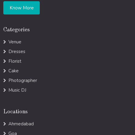
Know More
Categories
Venue
Dresses
Florist
Cake
Photographer
Music DJ
Locations
Ahmedabad
Goa