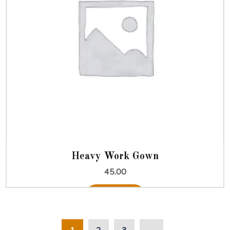
Heavy Work Gown
45.00
Add to cart