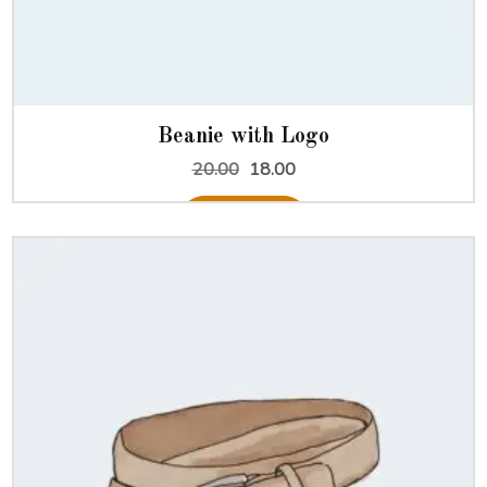
Beanie with Logo
Original
Current
20.00
18.00
price
price
was:
is:
Add to cart
₹20.00.
₹18.00.