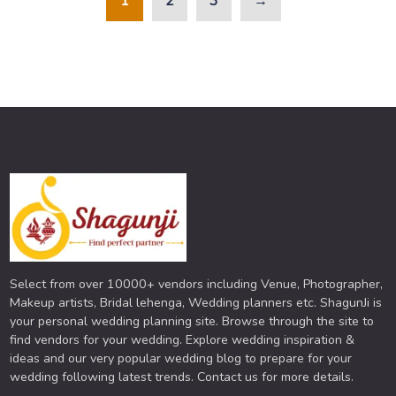
1
2
3
→
Select from over 10000+ vendors including Venue, Photographer,
Makeup artists, Bridal lehenga, Wedding planners etc. ShagunJi is
your personal wedding planning site. Browse through the site to
find vendors for your wedding. Explore wedding inspiration &
ideas and our very popular wedding blog to prepare for your
wedding following latest trends. Contact us for more details.