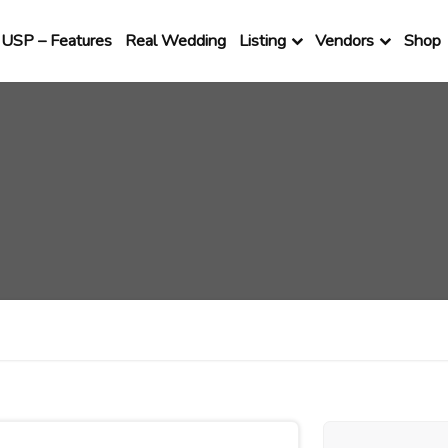
USP – Features
Real Wedding
Listing
Vendors
Shop