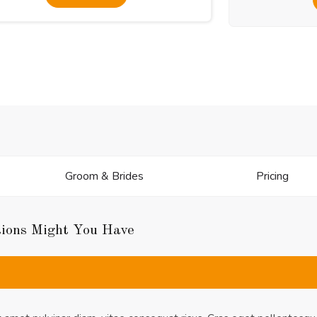
Groom & Brides
Pricing
tions Might You Have