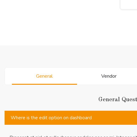
General
Vendor
General Ques
Where is the edit option on dashboard