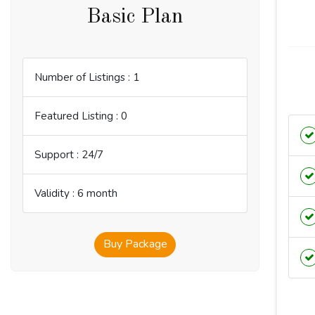
Basic Plan
Number of Listings : 1
Featured Listing : 0
Support : 24/7
Validity : 6 month
Buy Package