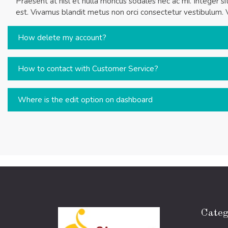
Praesent at nisl et nulla rhoncus sodales nec ac mi. Integer s
est. Vivamus blandit metus non orci consectetur vestibulum. 
How delete my account?
How to contact with Customer Service?
Where is the edit option on dashboard
Categ