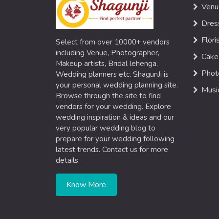
Venu
Dres
Flori
Select from over 10000+ vendors
including Venue, Photographer,
Cake
Makeup artists, Bridal lehenga,
Phot
Wedding planners etc. ShagunJi is
your personal wedding planning site.
Musi
Browse through the site to find
vendors for your wedding. Explore
wedding inspiration & ideas and our
very popular wedding blog to
prepare for your wedding following
latest trends. Contact us for more
details.
Know More