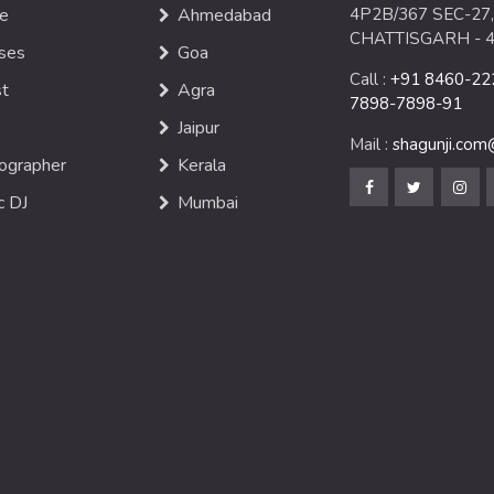
e
Ahmedabad
4P2B/367 SEC-27,
CHATTISGARH - 
ses
Goa
Call :
+91 8460-222
st
Agra
7898-7898-91
Jaipur
Mail :
shagunji.co
ographer
Kerala
c DJ
Mumbai