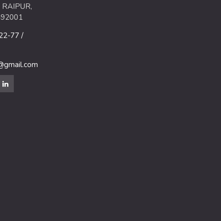
 RAIPUR,
492001
2-77 /
m@gmail.com