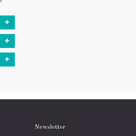
ue
Newsletter