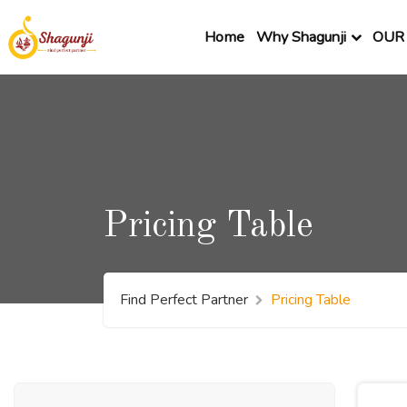
Home
Why Shagunji
OUR 
Pricing Table
Find Perfect Partner
Pricing Table