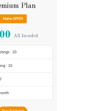
emium Plan
Maha OFFER
00
All Incuded
tings : 20
ing : 10
7
 month
Buy Package