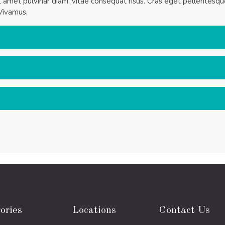
it amet pulvinar diam, vitae consequat risus. Cras eget pellentesq
Vivamus.
ories
Locations
Contact Us