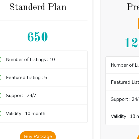
Standerd Plan
Pr
650
12
Number of Listings : 10
Number of Lis
Featured Listing : 5
Featured List
Support : 24/7
Support : 24/
Validity : 10 month
Validity : 18
Buy Package