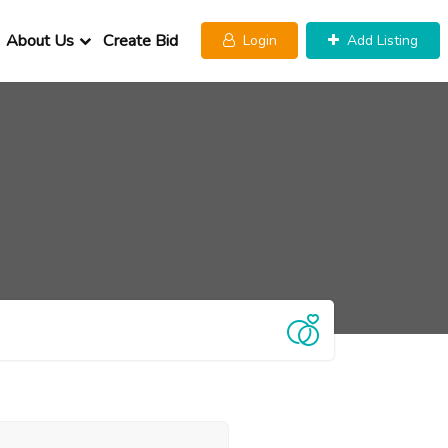
About Us
Create Bid
Login
Add Listing