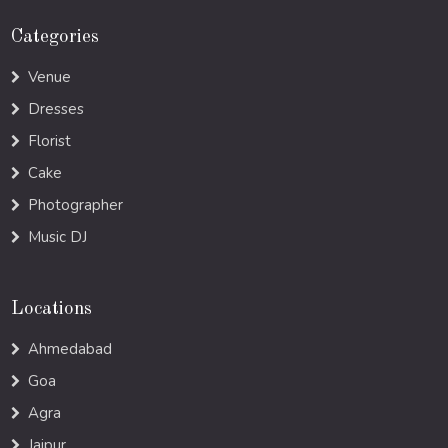
Categories
Venue
Dresses
Florist
Cake
Photographer
Music DJ
Locations
Ahmedabad
Goa
Agra
Jaipur