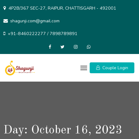
Skip
4P2B/367 SEC-27, RAIPUR, CHATTISGARH - 492001
to
content
shagunji.com@gmail.com
+91-8460222277 / 7898789891
Couple Login
Day:
October 16, 2023