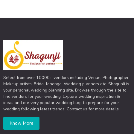
Select from over 10000+ vendors including Venue, Photographer,
Makeup artists, Bridal lehenga, Wedding planners etc. ShagunJi is
your personal wedding planning site. Browse through the site to
find vendors for your wedding. Explore wedding inspiration &
ideas and our very popular wedding blog to prepare for your
wedding following latest trends. Contact us for more details.
Know More