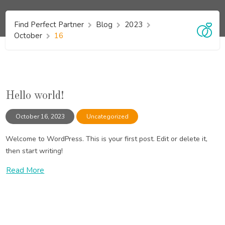
Find Perfect Partner
Blog
2023
October
16
Hello world!
October 16, 2023
Uncategorized
Welcome to WordPress. This is your first post. Edit or delete it,
then start writing!
Read More