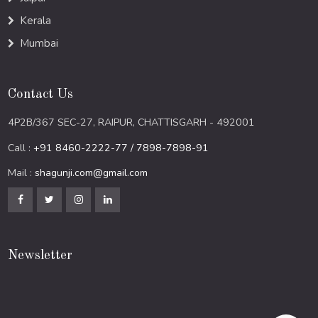
Kerala
Mumbai
Contact Us
4P2B/367 SEC-27, RAIPUR, CHATTISGARH - 492001
Call :
+91 8460-2222-77 / 7898-7898-91
Mail :
shagunji.com@gmail.com
Newsletter