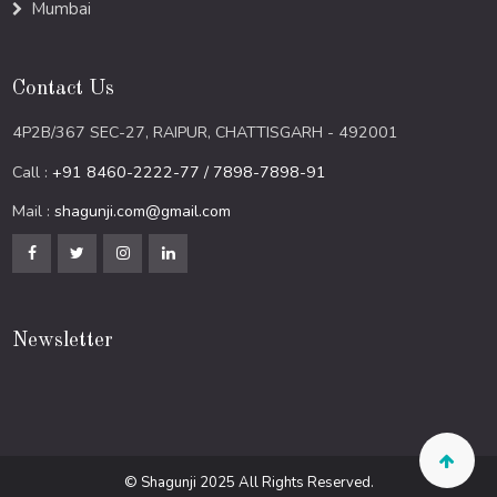
Mumbai
Contact Us
4P2B/367 SEC-27, RAIPUR, CHATTISGARH - 492001
Call :
+91 8460-2222-77 / 7898-7898-91
Mail :
shagunji.com@gmail.com
Newsletter
© Shagunji 2025 All Rights Reserved.