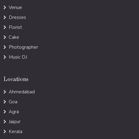
Venue
Dresses
Florist
Cake
Photographer
Music DJ
Locations
Ahmedabad
Goa
Agra
Jaipur
Kerala