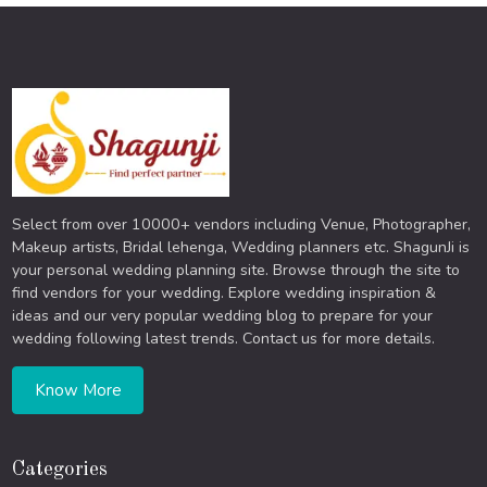
Select from over 10000+ vendors including Venue, Photographer,
Makeup artists, Bridal lehenga, Wedding planners etc. ShagunJi is
your personal wedding planning site. Browse through the site to
find vendors for your wedding. Explore wedding inspiration &
ideas and our very popular wedding blog to prepare for your
wedding following latest trends. Contact us for more details.
Know More
Categories