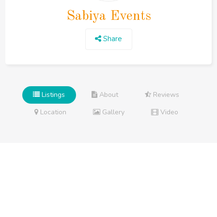
Sabiya Events
Share
Listings
About
Reviews
Location
Gallery
Video