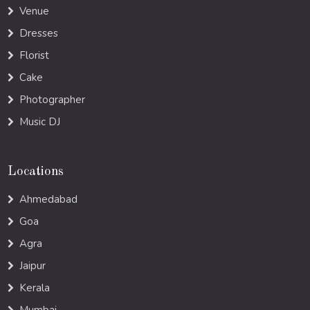
Venue
Dresses
Florist
Cake
Photographer
Music DJ
Locations
Ahmedabad
Goa
Agra
Jaipur
Kerala