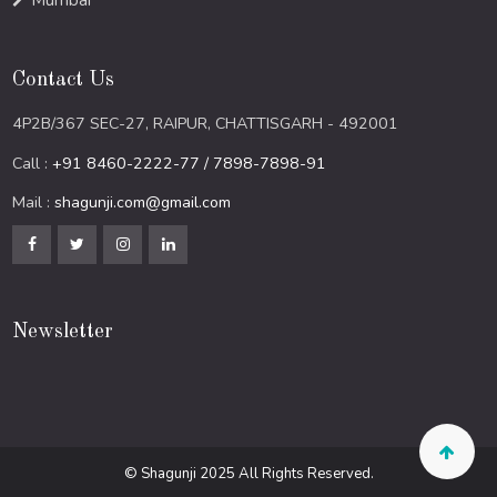
Mumbai
Contact Us
4P2B/367 SEC-27, RAIPUR, CHATTISGARH - 492001
Call :
+91 8460-2222-77 / 7898-7898-91
Mail :
shagunji.com@gmail.com
Newsletter
© Shagunji 2025 All Rights Reserved.