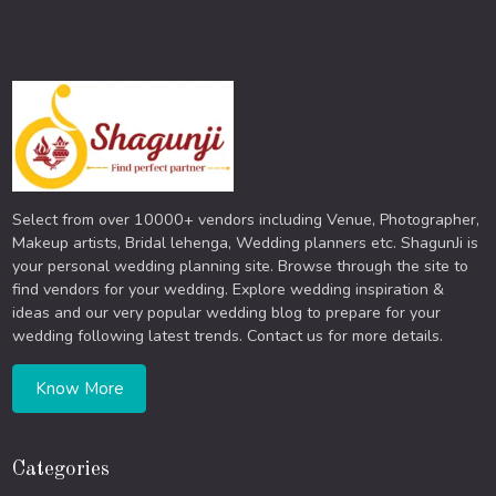
Select from over 10000+ vendors including Venue, Photographer,
Makeup artists, Bridal lehenga, Wedding planners etc. ShagunJi is
your personal wedding planning site. Browse through the site to
find vendors for your wedding. Explore wedding inspiration &
ideas and our very popular wedding blog to prepare for your
wedding following latest trends. Contact us for more details.
Know More
Categories