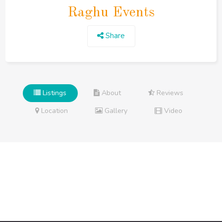
Raghu Events
Share
Listings
About
Reviews
Location
Gallery
Video