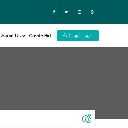
About Us
Create Bid
Couple Login