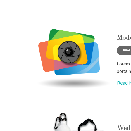
Mode
June
Lorem i
porta n
Read 
Wedd