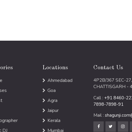
ories
Locations
Contact Us
e
Ahmedabad
4P2B/367 SEC-27,
CHATTISGARH - 
ses
Goa
Call :
+91 8460-222
st
Agra
7898-7898-91
Jaipur
Mail :
shagunji.co
ographer
Kerala
c DJ
Mumbai