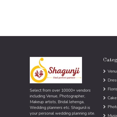
Categ
Venu
Dres
Flori
Select from over 10000+ vendors
including Venue, Photographer,
Cake
Makeup artists, Bridal lehenga,
Phot
Wedding planners etc. ShagunJi is
your personal wedding planning site.
Musi