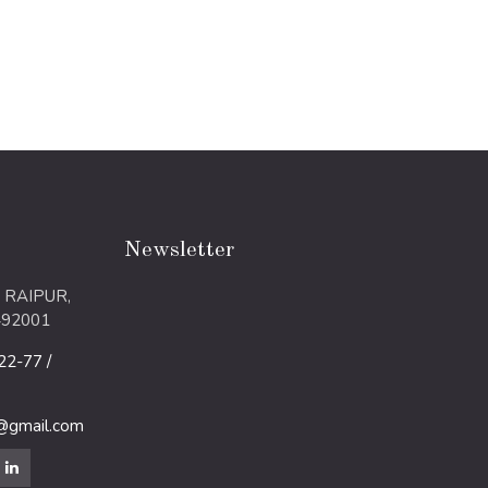
Newsletter
 RAIPUR,
492001
2-77 /
m@gmail.com