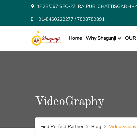
Skip
4P2B/367 SEC-27, RAIPUR, CHATTISGARH - 
to
content
+91-8460222277 / 7898789891
Home
Why Shagunji
OUR 
VideoGraphy
Find Perfect Partner
Blog
VideoGraphy