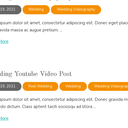
 19, 2021
Wedding
Wedding Videography
psum dolor sit amet, consectetur adipiscing elit. Donec eget place
vida massa ac augue pretium, ...
More
ing Youtube Video Post
 19, 2021
Real Wedding
Wedding
Wedding Videogra
psum dolor sit amet, consectetur adipiscing elit. Donec gravida m
 dictum. Class aptent taciti sociosqu ad litora ...
More