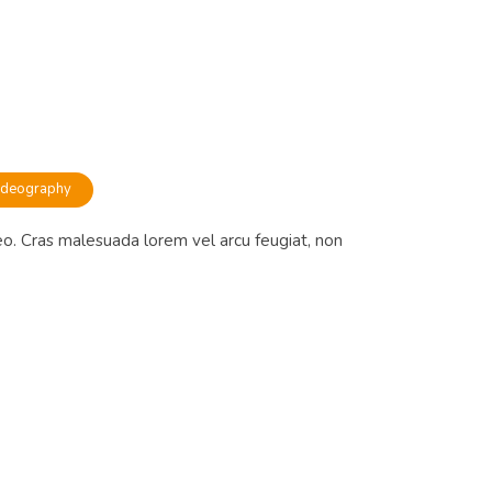
ideography
eo. Cras malesuada lorem vel arcu feugiat, non