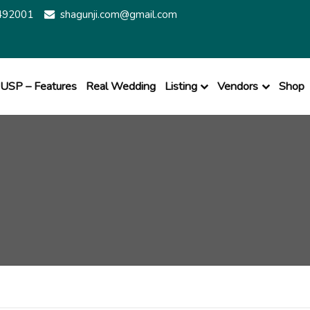
492001
shagunji.com@gmail.com
USP – Features
Real Wedding
Listing
Vendors
Shop