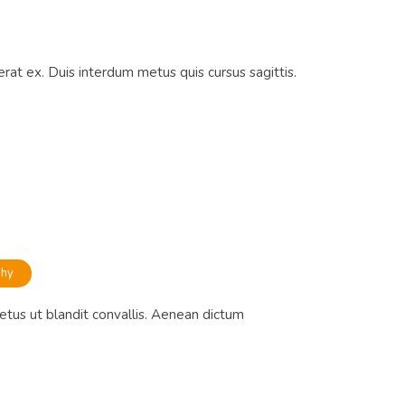
rat ex. Duis interdum metus quis cursus sagittis.
phy
etus ut blandit convallis. Aenean dictum