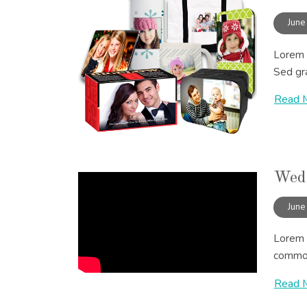
June
Lorem i
Sed gra
Read 
Wedd
June
Lorem i
commodo
Read 