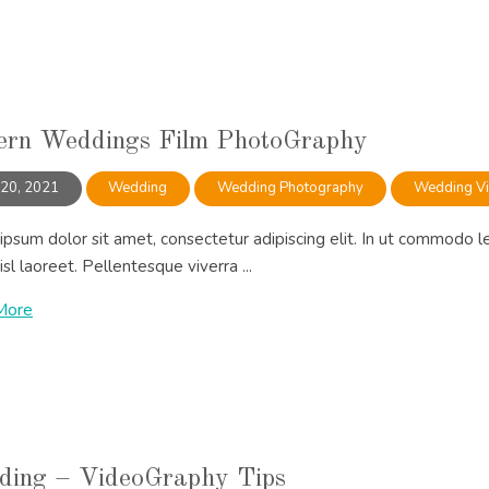
rn Weddings Film PhotoGraphy
 20, 2021
Wedding
Wedding Photography
Wedding V
psum dolor sit amet, consectetur adipiscing elit. In ut commodo l
isl laoreet. Pellentesque viverra ...
More
ing – VideoGraphy Tips