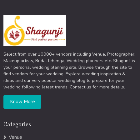
Select from over 10000+ vendors including Venue, Photographer,
Makeup artists, Bridal lehenga, Wedding planners etc. ShagunJi is
your personal wedding planning site. Browse through the site to
find vendors for your wedding. Explore wedding inspiration &
ideas and our very popular wedding blog to prepare for your
wedding following latest trends. Contact us for more details.
Know More
Categories
Venue