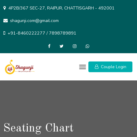
Skip
4P2B/367 SEC-27, RAIPUR, CHATTISGARH - 492001
to
content
shagunji.com@gmail.com
+91-8460222277 / 7898789891
Couple Login
Seating Chart