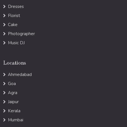
Dresses
Florist
Cake
Photographer
Music DJ
Locations
Ahmedabad
Goa
Agra
Jaipur
Kerala
Mumbai