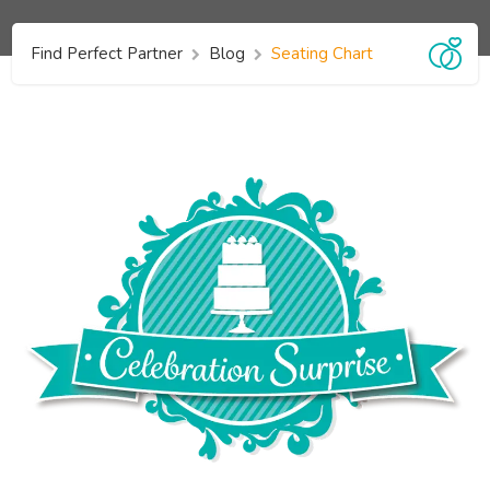
Find Perfect Partner
Blog
Seating Chart