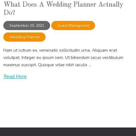
What Does A Wedding Planner Actually
Do?
September 20, 2021
Guest Managment
Wedding Planner
Nam ut rutrum ex, venenatis sollicitudin urna. Aliquam erat
volutpat. Integer eu ipsum sem. Ut bibendum lacus vestibulum
maximus suscipit. Quisque vitae nibh iaculis ...
Read More