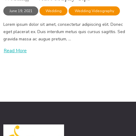
June 19, 2021
Wedding
Wedding Videography
Lorem ipsum dolor sit amet, consectetur adipiscing elit. Donec
eget placerat ex. Duis interdum metus quis cursus sagittis. Sed
gravida massa ac augue pretium, ...
Read More