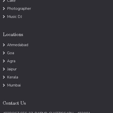
Cake
Photographer
Music DJ
Locations
Ahmedabad
Goa
Agra
Jaipur
Kerala
Mumbai
Contact Us