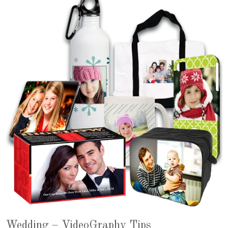
Wedding – VideoGraphy Tips