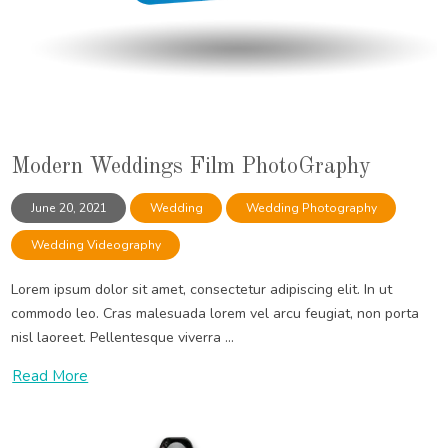
Modern Weddings Film PhotoGraphy
June 20, 2021
Wedding
Wedding Photography
Wedding Videography
Lorem ipsum dolor sit amet, consectetur adipiscing elit. In ut
commodo leo. Cras malesuada lorem vel arcu feugiat, non porta
nisl laoreet. Pellentesque viverra ...
Read More