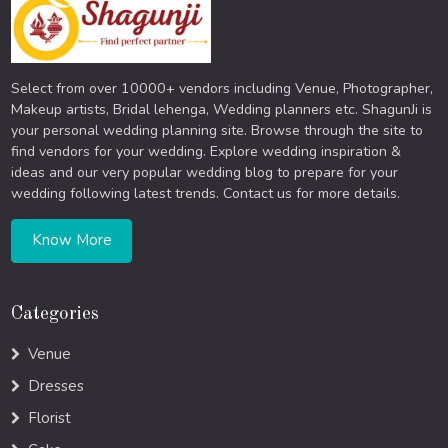
Select from over 10000+ vendors including Venue, Photographer,
Makeup artists, Bridal lehenga, Wedding planners etc. ShagunJi is
your personal wedding planning site. Browse through the site to
find vendors for your wedding. Explore wedding inspiration &
ideas and our very popular wedding blog to prepare for your
wedding following latest trends. Contact us for more details.
Know More
Categories
Venue
Dresses
Florist