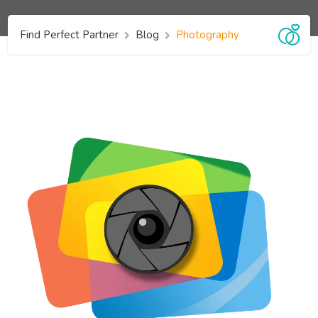
Find Perfect Partner
Blog
Photography