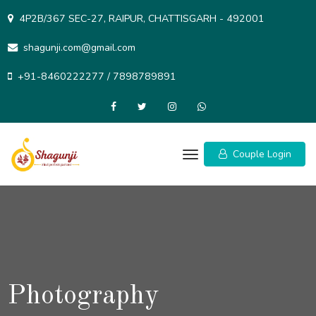
Skip
4P2B/367 SEC-27, RAIPUR, CHATTISGARH - 492001
to
content
shagunji.com@gmail.com
+91-8460222277 / 7898789891
Couple Login
Photography