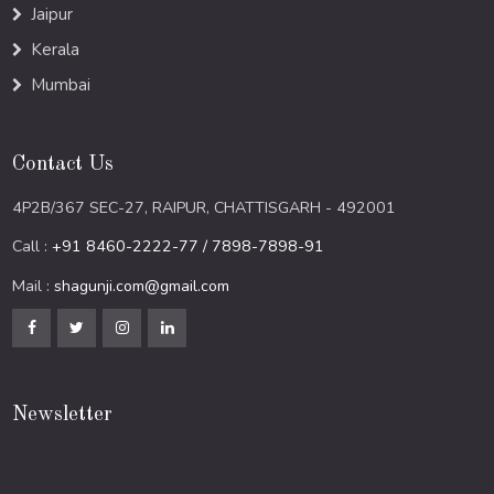
Jaipur
Kerala
Mumbai
Contact Us
4P2B/367 SEC-27, RAIPUR, CHATTISGARH - 492001
Call :
+91 8460-2222-77 / 7898-7898-91
Mail :
shagunji.com@gmail.com
Newsletter