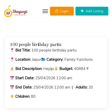
Skip
to
Login
Add Listing
content
100 people birthday partu
Bid Title:
100 people birthday partu
Location:
Jaipur
Category:
Family Functions
Bid Description:
Hejdjs
Budget:
40884 ₹
Start Date:
25/04/2026 12:00 am
End Date:
25/04/2026 12:00 am
Adults:
20
Children:
80