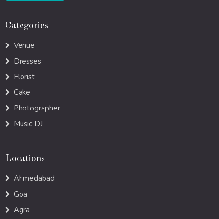
Categories
Venue
Dresses
Florist
Cake
Photographer
Music DJ
Locations
Ahmedabad
Goa
Agra