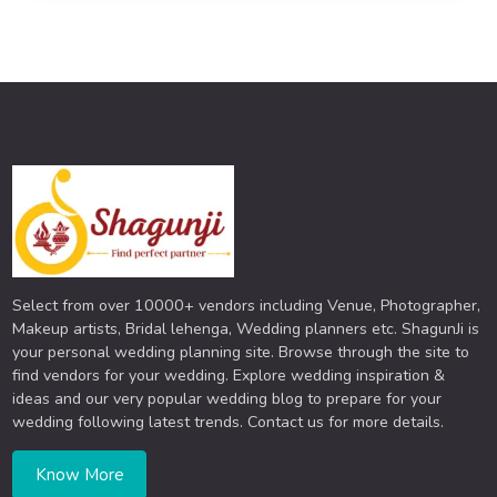
Select from over 10000+ vendors including Venue, Photographer,
Makeup artists, Bridal lehenga, Wedding planners etc. ShagunJi is
your personal wedding planning site. Browse through the site to
find vendors for your wedding. Explore wedding inspiration &
ideas and our very popular wedding blog to prepare for your
wedding following latest trends. Contact us for more details.
Know More