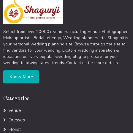
Select from over 10000+ vendors including Venue, Photographer,
Makeup artists, Bridal lehenga, Wedding planners etc. ShagunJi is
your personal wedding planning site. Browse through the site to
find vendors for your wedding. Explore wedding inspiration &
ideas and our very popular wedding blog to prepare for your
wedding following latest trends. Contact us for more details.
Know More
Categories
Venue
Dresses
Florist