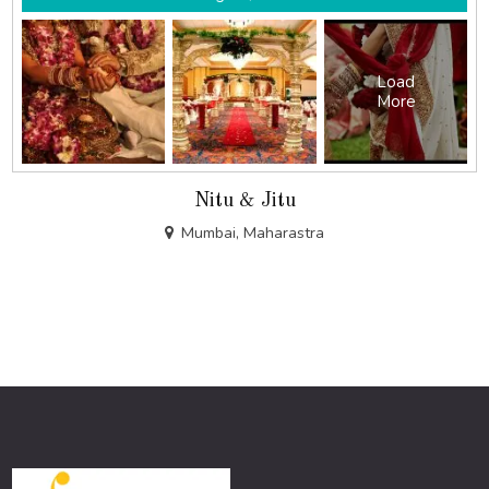
Load
More
Nitu & Jitu
Mumbai, Maharastra