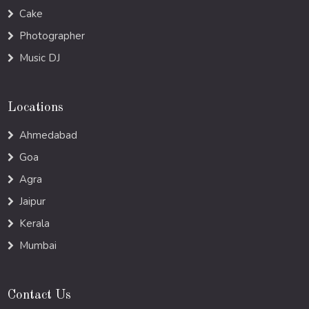
Cake
Photographer
Music DJ
Locations
Ahmedabad
Goa
Agra
Jaipur
Kerala
Mumbai
Contact Us