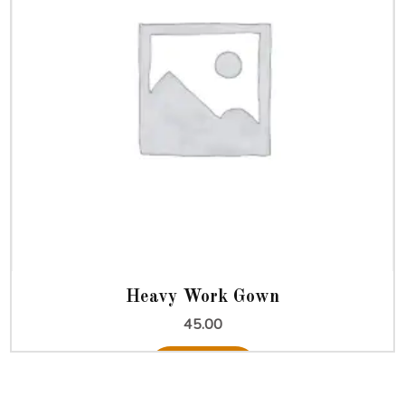
Heavy Work Gown
45.00
Add to cart