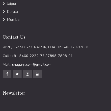
Jaipur
Kerala
Mumbai
Contact Us
4P2B/367 SEC-27, RAIPUR, CHATTISGARH - 492001
Call :
+91 8460-2222-77 / 7898-7898-91
Mail :
shagunji.com@gmail.com
Newsletter