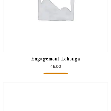
Engagement Lehenga
45.00
Add to cart