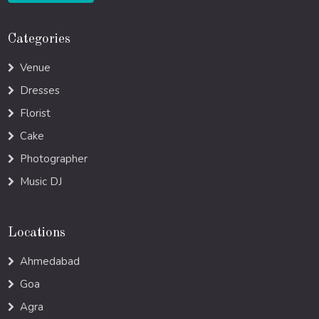
Categories
Venue
Dresses
Florist
Cake
Photographer
Music DJ
Locations
Ahmedabad
Goa
Agra