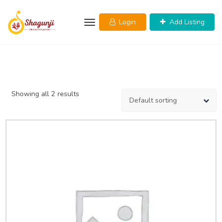
Skip
to
Login
Add Listing
content
Showing all 2 results