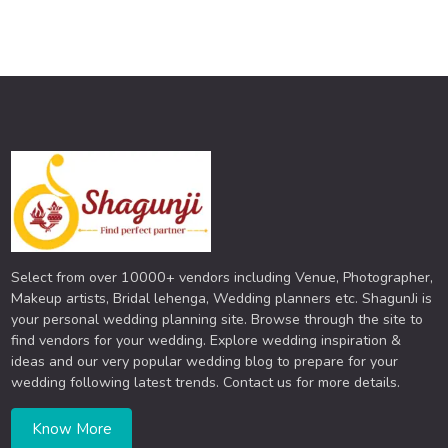
Select from over 10000+ vendors including Venue, Photographer,
Makeup artists, Bridal lehenga, Wedding planners etc. ShagunJi is
your personal wedding planning site. Browse through the site to
find vendors for your wedding. Explore wedding inspiration &
ideas and our very popular wedding blog to prepare for your
wedding following latest trends. Contact us for more details.
Know More