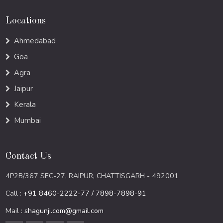
Locations
Ahmedabad
Goa
Agra
Jaipur
Kerala
Mumbai
Contact Us
4P2B/367 SEC-27, RAIPUR, CHATTISGARH - 492001
Call :
+91 8460-2222-77 / 7898-7898-91
Mail :
shagunji.com@gmail.com