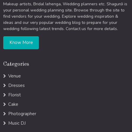
Makeup artists, Bridal lehenga, Wedding planners etc. ShagunJi is
your personal wedding planning site. Browse through the site to
find vendors for your wedding. Explore wedding inspiration &
ideas and our very popular wedding blog to prepare for your
wedding following latest trends. Contact us for more details.
Know More
Categories
Venue
Dresses
Florist
Cake
Photographer
Music DJ