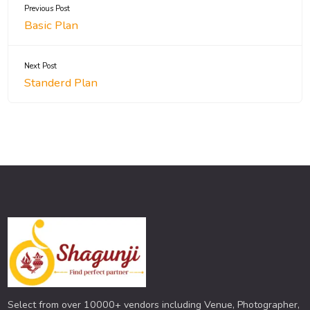
Previous Post
Basic Plan
Next Post
Standerd Plan
Select from over 10000+ vendors including Venue, Photographer,