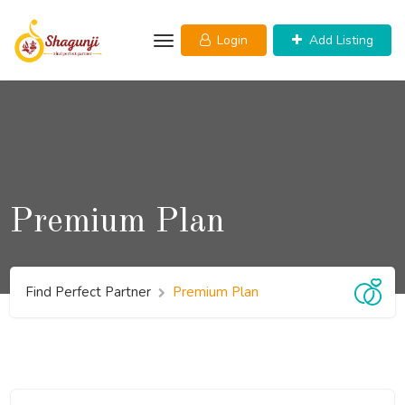
Skip
to
Login
Add Listing
content
Premium Plan
Find Perfect Partner
Premium Plan