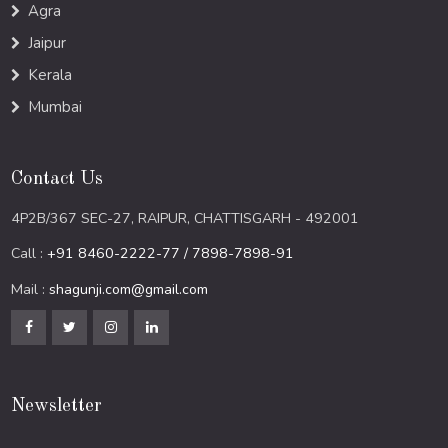
Agra
Jaipur
Kerala
Mumbai
Contact Us
4P2B/367 SEC-27, RAIPUR, CHATTISGARH - 492001
Call :
+91 8460-2222-77 / 7898-7898-91
Mail :
shagunji.com@gmail.com
Newsletter