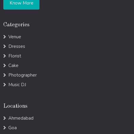
Know More
Categories
Venue
Dresses
Florist
Cake
Photographer
Music DJ
Locations
Ahmedabad
Goa