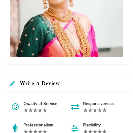
Write A Review
Quality of Service
Responsiveness
Professionalism
Flexibility