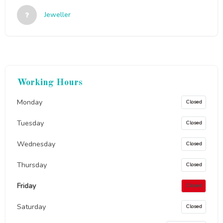
Jeweller
Working Hours
Monday
Closed
Tuesday
Closed
Wednesday
Closed
Thursday
Closed
Friday
Closed
Saturday
Closed