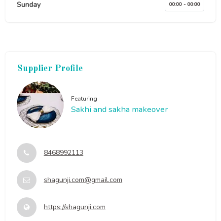
Sunday
00:00 - 00:00
Supplier Profile
Featuring
Sakhi and sakha makeover
8468992113
shagunji.com@gmail.com
https://shagunji.com