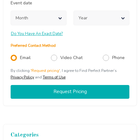
Event date
Do You Have An Exact Date?
Preferred Contact Method
Email
Video Chat
Phone
By clicking
'Request pricing'
,
I agree to Find Perfect Partner’s
Privacy Policy
and
Terms of Use
Request Pricing
Categories