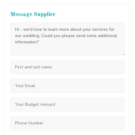
Message Supplier