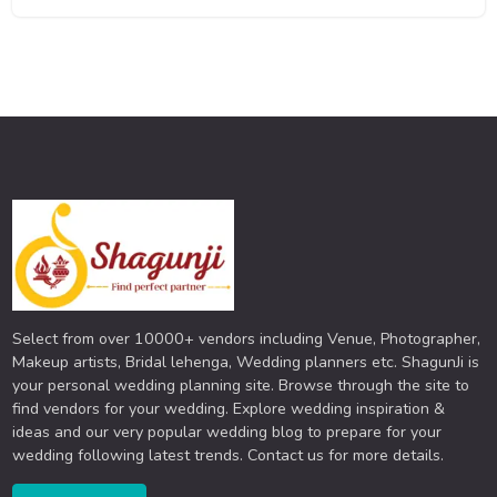
Select from over 10000+ vendors including Venue, Photographer,
Makeup artists, Bridal lehenga, Wedding planners etc. ShagunJi is
your personal wedding planning site. Browse through the site to
find vendors for your wedding. Explore wedding inspiration &
ideas and our very popular wedding blog to prepare for your
wedding following latest trends. Contact us for more details.