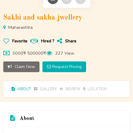
Sakhi and sakha jwellery
Maharashtra
Favorite
Hired ?
Share
5000₹ - 500000₹
327 View
Claim Now
Request Pricing
ABOUT
GALLERY
REVIEW
LOCATION
About