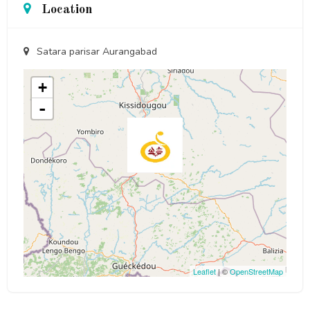
Location
Satara parisar Aurangabad
+
-
Leaflet
| ©
OpenStreetMap