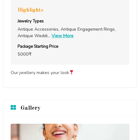
Highlights
Jewelry Types
Antique Accessories, Antique Engagement Rings,
Antique Weddi
...
View More
Package Starting Price
5000₹
Our jwellery makes your look
Gallery