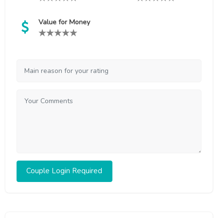
Value for Money
Couple Login Required