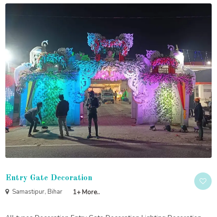
Entry Gate Decoration
Samastipur, Bihar
1+ More..