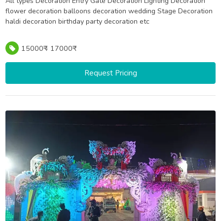
All types Decoration Entry Gate Decoration Lighting Decoration
flower decoration balloons decoration wedding Stage Decoration
haldi decoration birthday party decoration etc
15000₹ - 17000₹
Request Pricing