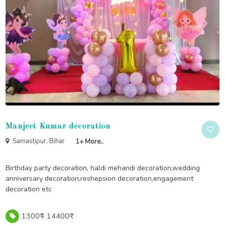
Manjeet Kumar decoration
Samastipur, Bihar
1+ More..
Birthday party decoration, haldi mehandi decoration,wedding
anniversary decoration,reshepsion decoration,engagement
decoration etc
1300₹ - 14400₹