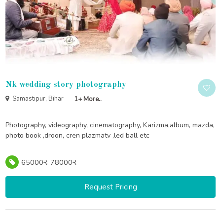
Nk wedding story photography
Samastipur, Bihar
1+ More..
Photography, videography, cinematography, Karizma,album, mazda,
photo book ,droon, cren plazmatv ,led ball etc
65000₹ - 78000₹
Request Pricing