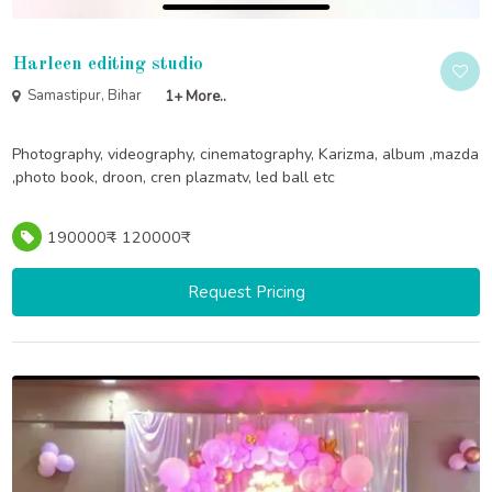
Harleen editing studio
Samastipur, Bihar
1+ More..
Photography, videography, cinematography, Karizma, album ,mazda
,photo book, droon, cren plazmatv, led ball etc
190000₹ - 120000₹
Request Pricing