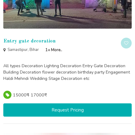
Entry gate decoration
Samastipur, Bihar
1+ More..
All types Decoration Lighting Decoration Entry Gate Decoration
Building Decoration flower decoration birthday party Engagement
Haldi Mehndi Wedding Stage Decoration etc
15000₹ - 17000₹
Request Pricing