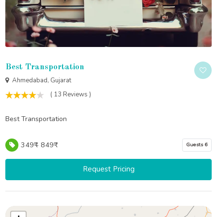
Best Transportation
Ahmedabad, Gujarat
( 13 Reviews )
Best Transportation
349₹ - 849₹
Guests 6
Request Pricing