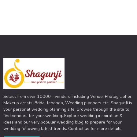
Select from over 10000+ vendors including Venue, Photographer,
Makeup artists, Bridal lehenga, Wedding planners etc. ShagunJi is
your personal wedding planning site. Browse through the site to
find vendors for your wedding. Explore wedding inspiration &
ideas and our very popular wedding blog to prepare for your
wedding following latest trends. Contact us for more details.