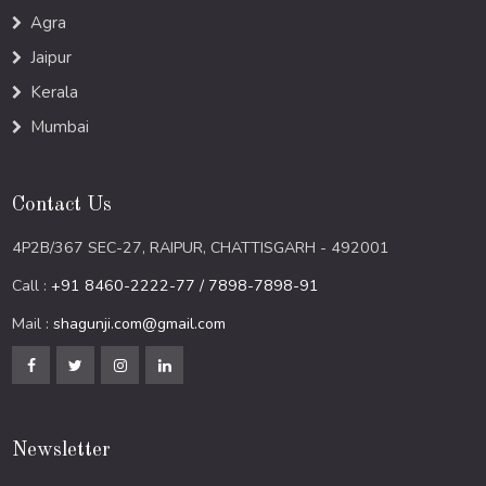
Agra
Jaipur
Kerala
Mumbai
Contact Us
4P2B/367 SEC-27, RAIPUR, CHATTISGARH - 492001
Call :
+91 8460-2222-77 / 7898-7898-91
Mail :
shagunji.com@gmail.com
Newsletter