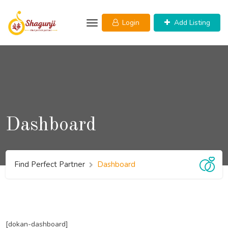
Skip
to
Login
Add Listing
content
Dashboard
Find Perfect Partner
Dashboard
[dokan-dashboard]