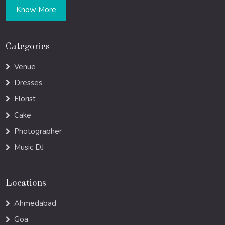
Know More
Categories
Venue
Dresses
Florist
Cake
Photographer
Music DJ
Locations
Ahmedabad
Goa