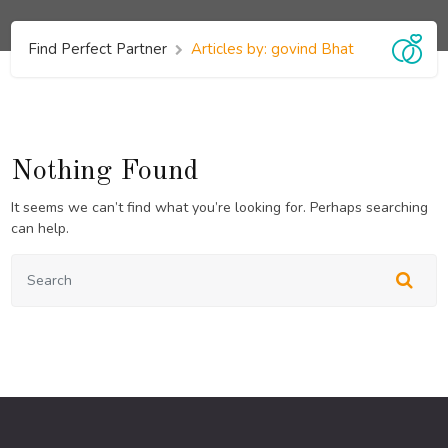
Find Perfect Partner
Articles by: govind Bhat
Nothing Found
It seems we can’t find what you’re looking for. Perhaps searching
can help.