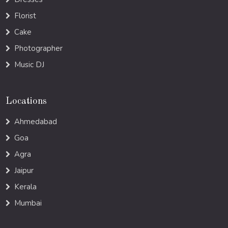
Florist
Cake
Photographer
Music DJ
Locations
Ahmedabad
Goa
Agra
Jaipur
Kerala
Mumbai