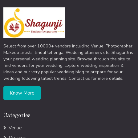
Select from over 10000+ vendors including Venue, Photographer,
Makeup artists, Bridal lehenga, Wedding planners etc. ShagunJi is
your personal wedding planning site. Browse through the site to
find vendors for your wedding. Explore wedding inspiration &
ideas and our very popular wedding blog to prepare for your
wedding following latest trends. Contact us for more details.
Know More
Categories
Venue
Dresses