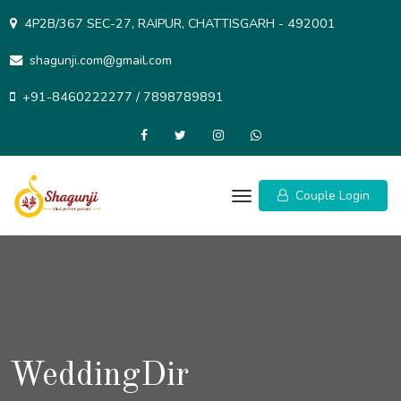
Skip
4P2B/367 SEC-27, RAIPUR, CHATTISGARH - 492001
to
content
shagunji.com@gmail.com
+91-8460222277 / 7898789891
Couple Login
WeddingDir