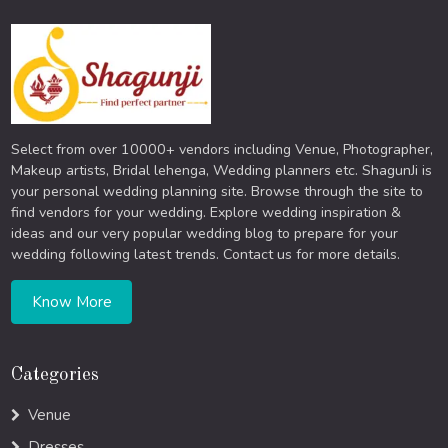
Select from over 10000+ vendors including Venue, Photographer,
Makeup artists, Bridal lehenga, Wedding planners etc. ShagunJi is
your personal wedding planning site. Browse through the site to
find vendors for your wedding. Explore wedding inspiration &
ideas and our very popular wedding blog to prepare for your
wedding following latest trends. Contact us for more details.
Know More
Categories
Venue
Dresses