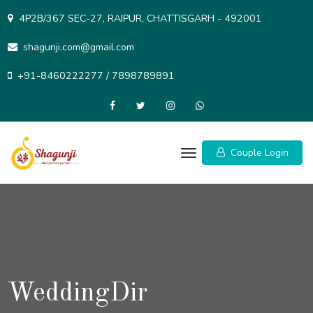
Skip
4P2B/367 SEC-27, RAIPUR, CHATTISGARH - 492001
to
content
shagunji.com@gmail.com
+91-8460222277 / 7898789891
Couple Login
WeddingDir