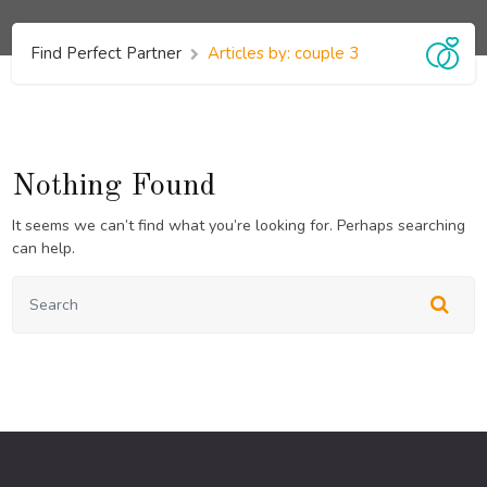
Find Perfect Partner
Articles by: couple 3
Nothing Found
It seems we can’t find what you’re looking for. Perhaps searching
can help.