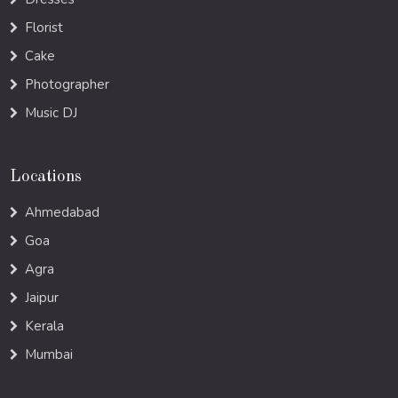
Florist
Cake
Photographer
Music DJ
Locations
Ahmedabad
Goa
Agra
Jaipur
Kerala
Mumbai