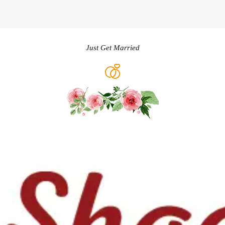
Just Get Married