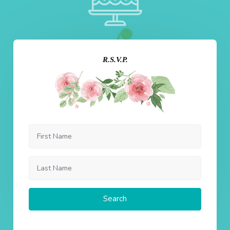
R.S.V.P.
Search