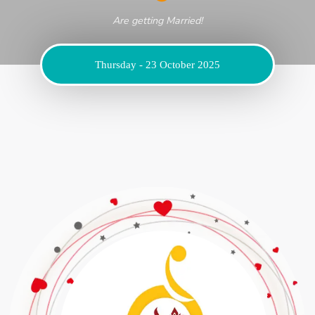
Are getting Married!
Thursday - 23 October 2025