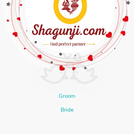
Groom
Bride