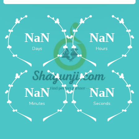
NaN
NaN
Days
Hours
NaN
NaN
Minutes
Seconds